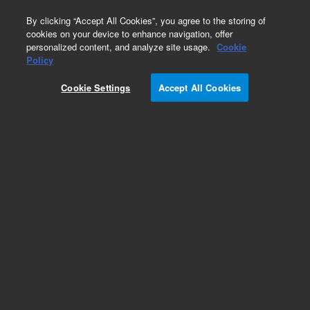
0
By clicking “Accept All Cookies”, you agree to the storing of
cookies on your device to enhance navigation, offer
personalized content, and analyze site usage.
Cookie
Policy
Cookie Settings
Accept All Cookies
SureFISH Probes