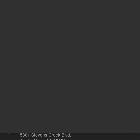
IGK
Target Gene
DF
20
Volume
µL
Other sites
Headquarters |
5301 Stevens Creek Blvd.