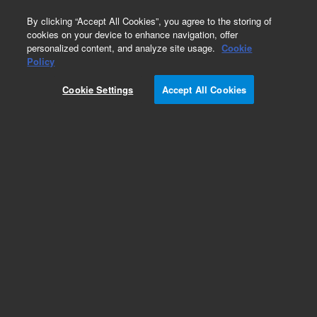
0
By clicking “Accept All Cookies”, you agree to the storing of
cookies on your device to enhance navigation, offer
personalized content, and analyze site usage.
Cookie
Policy
Cookie Settings
Accept All Cookies
SureFISH Probes