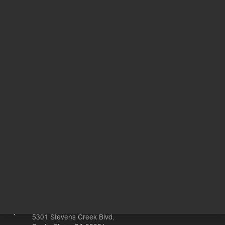
MECO
Target Gene
M
20
Volume
µL
Other sites
Headquarters |
5301 Stevens Creek Blvd.