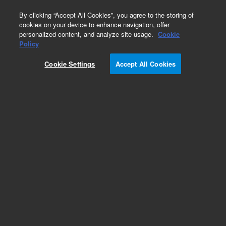
0
By clicking “Accept All Cookies”, you agree to the storing of
cookies on your device to enhance navigation, offer
personalized content, and analyze site usage.
Cookie
Obsolete
Policy
Part Number:
Cookie Settings
Accept All Cookies
G1103-90003
Obsolete. No replacement recommendation.
Add to Favorites
Subscribe to this item in cart or checkout
More lab efficiency with your auto delivery
schedule, modify and cancel it at any time.