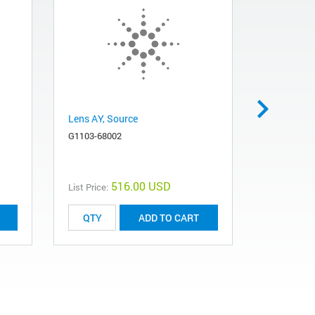
Lens AY, Source
Lamp, deu
UV-Vis sp
G1103-68002
2140-0605
516.00 USD
List Price:
List Price:
ADD TO CART