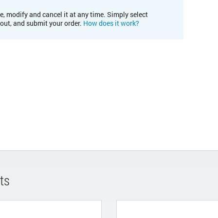
e, modify and cancel it at any time. Simply select
kout, and submit your order.
How does it work?
ts