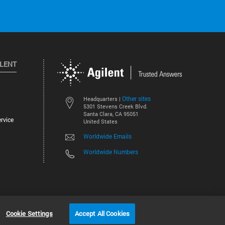
ILENT
Other sites
Headquarters |
5301 Stevens Creek Blvd.
Santa Clara, CA 95051
rvice
United States
Worldwide Emails
Worldwide Numbers
©
2026
Agilent Technologies, Inc.
Cookie Settings
Accept All Cookies