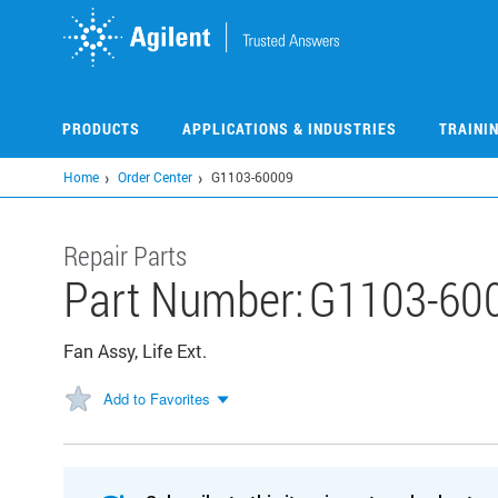
Skip
to
main
content
PRODUCTS
APPLICATIONS & INDUSTRIES
TRAINI
Home
Order Center
G1103-60009
Repair Parts
Part Number:
G1103-60
Fan Assy, Life Ext.
Add to Favorites