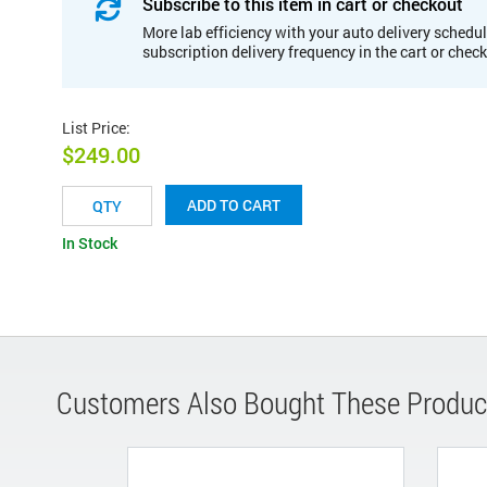
Subscribe to this item in cart or checkout
More lab efficiency with your auto delivery schedul
subscription delivery frequency in the cart or chec
List Price
:
$249.00
ADD TO CART
In Stock
Customers Also Bought These Produc