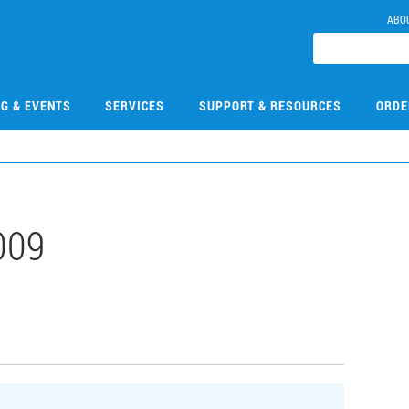
ABO
NG & EVENTS
SERVICES
SUPPORT & RESOURCES
ORDE
009