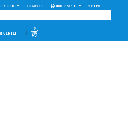
UT AGILENT
CONTACT US
UNITED STATES
ACCOUNT
0
|
R CENTER