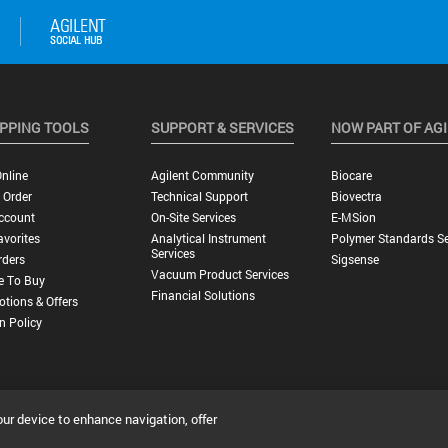
PPING TOOLS
SUPPORT & SERVICES
NOW PART OF AG
nline
Agilent Community
Biocare
 Order
Technical Support
Biovectra
ccount
On-Site Services
E-MSion
vorites
Analytical Instrument
Polymer Standards Se
Services
rders
Sigsense
Vacuum Product Services
e To Buy
Financial Solutions
tions & Offers
n Policy
our device to enhance navigation, offer