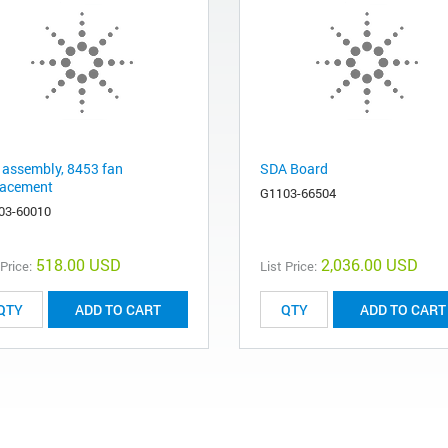
 assembly, 8453 fan
SDA Board
lacement
G1103-66504
03-60010
518.00 USD
2,036.00 USD
 Price:
List Price:
ADD TO CART
ADD TO CART