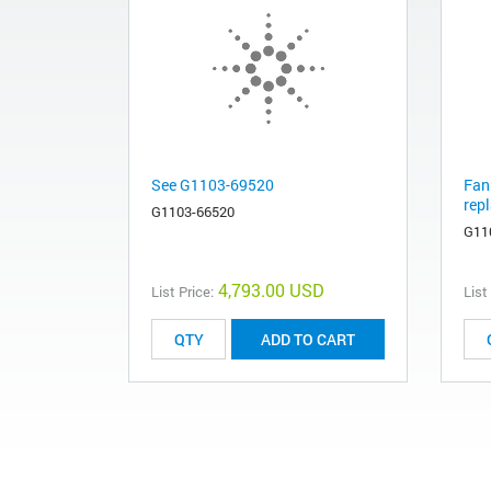
See G1103-69520
Fan
rep
G1103-66520
G11
4,793.00 USD
List Price:
List
ADD TO CART