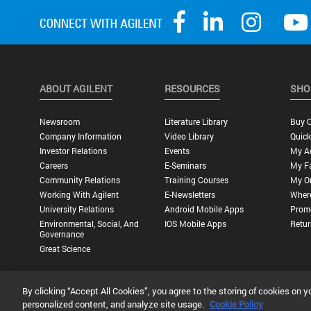
ABOUT AGILENT
RESOURCES
SHO
Newsroom
Literature Library
Buy O
Company Information
Video Library
Quick
Investor Relations
Events
My A
Careers
E-Seminars
My Fa
Community Relations
Training Courses
My O
Working With Agilent
E-Newsletters
Wher
University Relations
Android Mobile Apps
Promo
Environmental, Social, And
IOS Mobile Apps
Retur
Governance
Great Science
By clicking “Accept All Cookies”, you agree to the storing of cookies on y
Privacy Statement |
Terms of Use |
Contact Us |
Accessibility
personalized content, and analyze site usage.
Cookie Policy