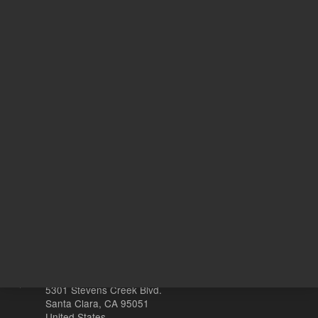
Target Gene
86
20
Volume
µL
Other sites
Headquarters |
5301 Stevens Creek Blvd.
Santa Clara, CA 95051
United States