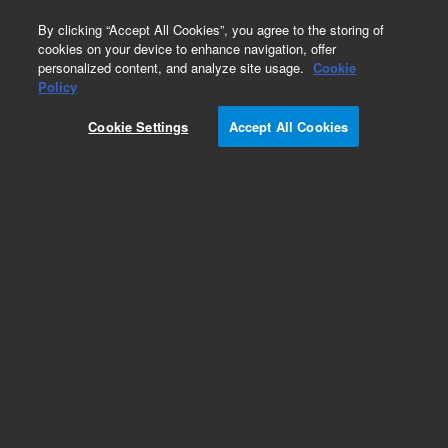
0
By clicking “Accept All Cookies”, you agree to the storing of
cookies on your device to enhance navigation, offer
personalized content, and analyze site usage.
Cookie
Policy
Cookie Settings
Accept All Cookies
SureFISH Probes