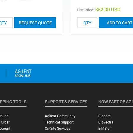
352.00 USD
List Price:
REQUEST QUOTE
ADD TO CART
PPING TOOLS
SUPPORT & SERVICES
NOW PART OF AG
nline
Agilent Community
Biocare
 Order
Technical Support
Biovectra
ccount
On-Site Services
E-MSion