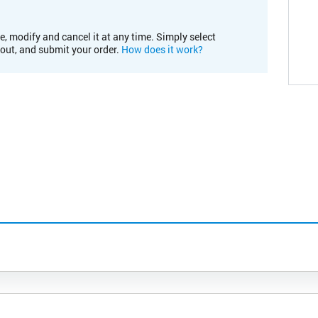
e, modify and cancel it at any time. Simply select
kout, and submit your order.
How does it work?