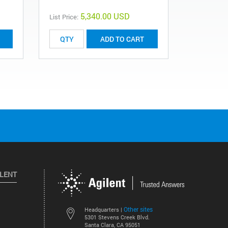
5,340.00 USD
List Price:
List Price:
ADD TO CART
ILENT
Other sites
Headquarters |
5301 Stevens Creek Blvd.
Santa Clara, CA 95051