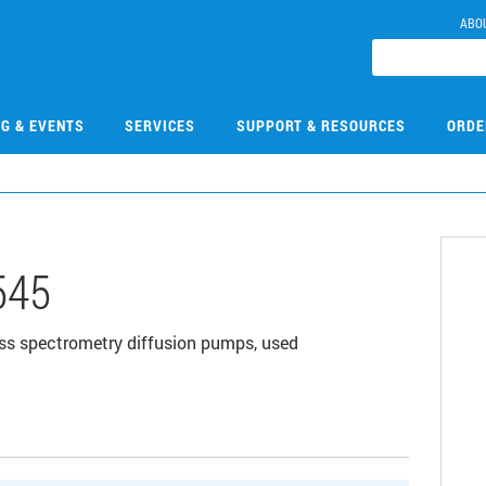
ABO
NG & EVENTS
SERVICES
SUPPORT & RESOURCES
ORDE
545
s spectrometry diffusion pumps, used