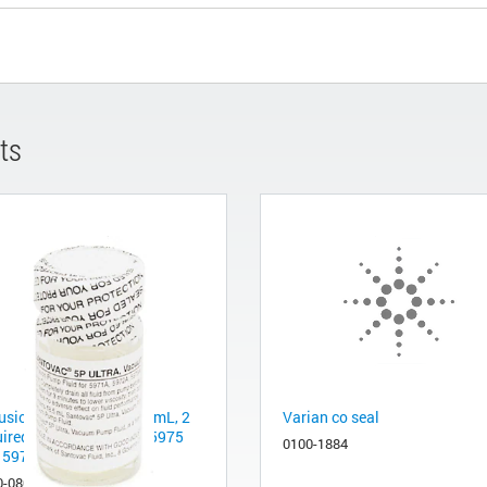
ts
usion pump fluid, 18.5 mL, 2
Varian co seal
uired for Agilent 5977, 5975
0100-1884
 5973 Series
0-0809