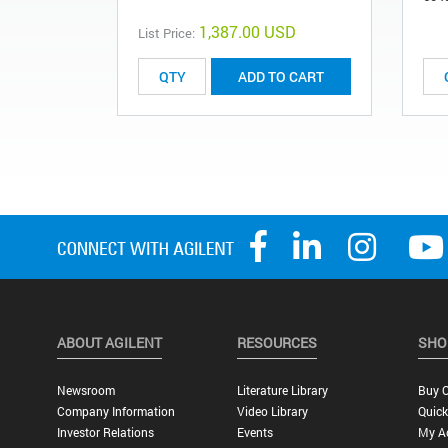
1,387.00 USD
List Price:
ADD TO CART
ABOUT AGILENT
RESOURCES
SHO
Newsroom
Literature Library
Buy O
Company Information
Video Library
Quick
Investor Relations
Events
My A