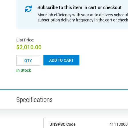
Subscribe to this item in cart or checkout
More lab efficiency with your auto delivery schedul
subscription delivery frequency in the cart or chec
List Price
:
$2,010.00
ADD TO CART
In Stock
Specifications
UNSPSC Code
41113000