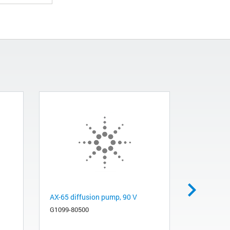
AX-65 diffusion pump, 90 V
AX-65 diff
W, 165 V, 
G1099-80500
5975, and 
G1099-805