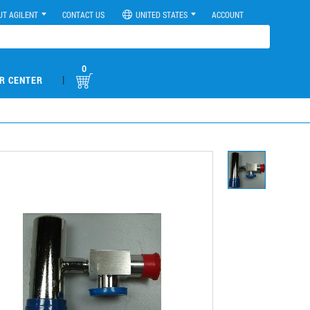
UT AGILENT
CONTACT US
UNITED STATES
ACCOUNT
0
|
R CENTER