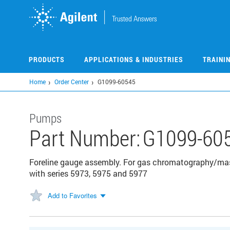
Skip
to
main
content
PRODUCTS
APPLICATIONS & INDUSTRIES
TRAINI
Home
Order Center
G1099-60545
Pumps
Part Number:
G1099-60
Foreline gauge assembly. For gas chromatography/mas
with series 5973, 5975 and 5977
Add to Favorites