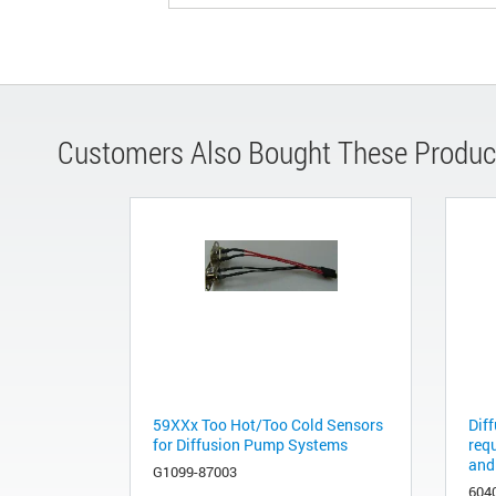
Customers Also Bought These Produc
59XXx Too Hot/Too Cold Sensors
Diff
for Diffusion Pump Systems
req
and
G1099-87003
604