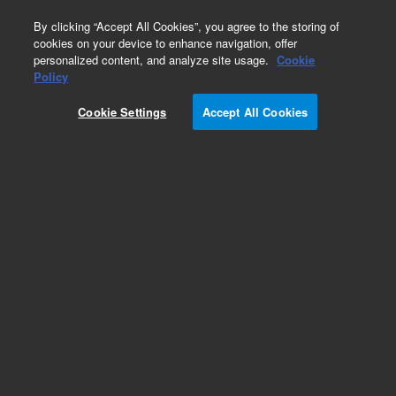
0
By clicking “Accept All Cookies”, you agree to the storing of
cookies on your device to enhance navigation, offer
personalized content, and analyze site usage.
Cookie
Policy
Cookie Settings
Accept All Cookies
Electrical