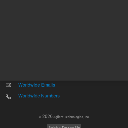
Other sites
Headquarters |
5301 Stevens Creek Blvd.
Santa Clara, CA 95051
United States
Worldwide Emails
Worldwide Numbers
2026
©
Agilent Technologies, Inc.
Switch to Desktop Site