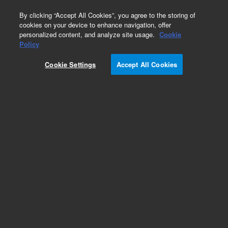
0
By clicking “Accept All Cookies”, you agree to the storing of
cookies on your device to enhance navigation, offer
personalized content, and analyze site usage.
Cookie
Policy
Cookie Settings
Accept All Cookies
Electrical