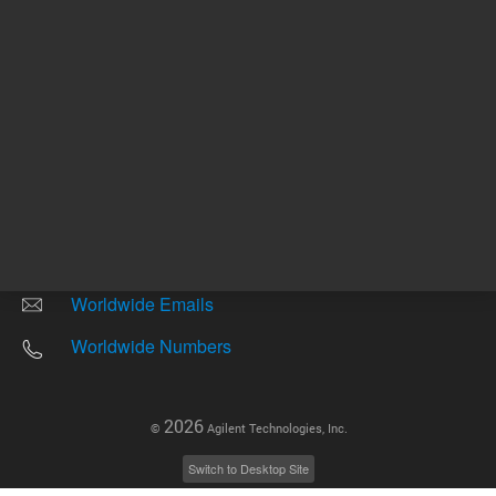
Other sites
Headquarters |
5301 Stevens Creek Blvd.
Santa Clara, CA 95051
United States
Worldwide Emails
Worldwide Numbers
2026
©
Agilent Technologies, Inc.
Switch to Desktop Site