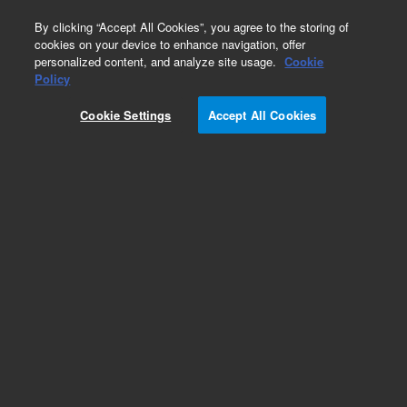
0
By clicking “Accept All Cookies”, you agree to the storing of
cookies on your device to enhance navigation, offer
personalized content, and analyze site usage.
Cookie
Obsolete
Policy
Part Number:
Cookie Settings
Accept All Cookies
G1045-60005
Obsolete. No replacement recommendation.
A.00.01 Upgrade Kit For G1045A
Add to Favorites
Subscribe to this item in cart or checkout
More lab efficiency with your auto delivery