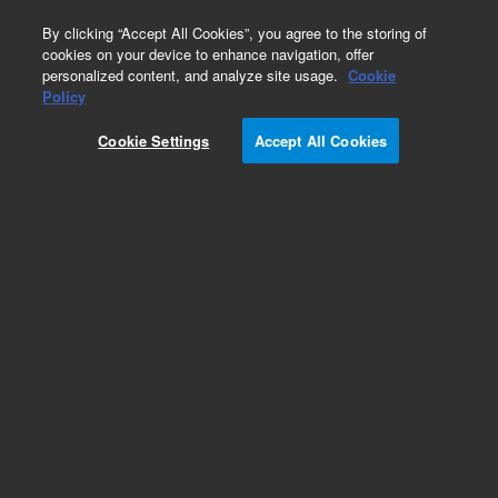
0
By clicking “Accept All Cookies”, you agree to the storing of
cookies on your device to enhance navigation, offer
personalized content, and analyze site usage.
Cookie
Repair Parts
Policy
Part Number:
Cookie Settings
Accept All Cookies
G1033-60041
SW CD NIST 2008 Library Update
Add to Favorites
Subscribe to this item in cart or checkout
More lab efficiency with your auto delivery
schedule, modify and cancel it at any time.