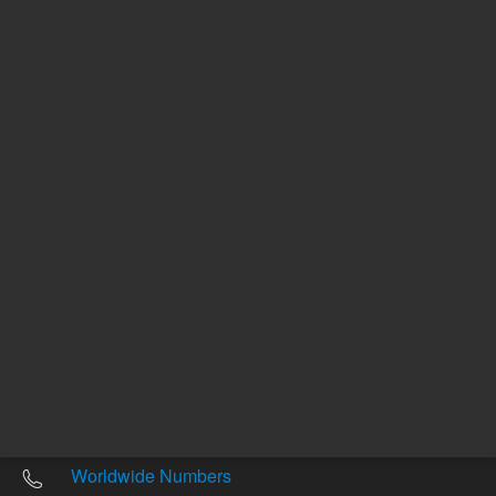
Other sites
Headquarters |
5301 Stevens Creek Blvd.
Santa Clara, CA 95051
United States
Worldwide Emails
Worldwide Numbers