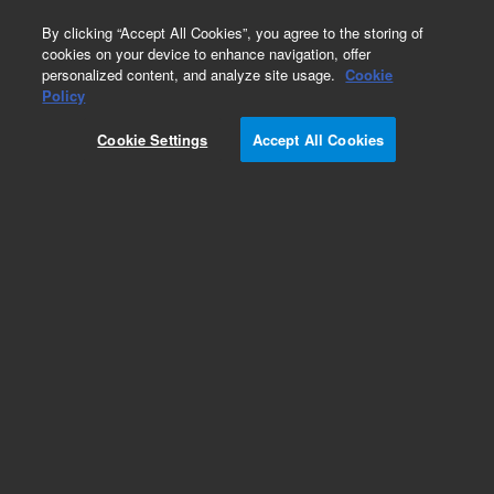
0
By clicking “Accept All Cookies”, you agree to the storing of
cookies on your device to enhance navigation, offer
personalized content, and analyze site usage.
Cookie
Obsolete
Policy
Part Number:
G100410G
Cookie Settings
Accept All Cookies
RUO
Obsolete. No replacement recommendation.
For Research Use Only. Not for use in diagnostic procedures.
Add to Favorites
Subscribe to this item in cart or checkout
More lab efficiency with your auto delivery