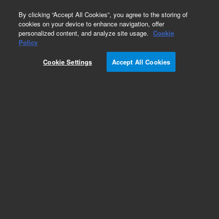
0
By clicking “Accept All Cookies”, you agree to the storing of
cookies on your device to enhance navigation, offer
personalized content, and analyze site usage.
Cookie
Obsolete
Policy
Part Number:
Cookie Settings
Accept All Cookies
G1004-60023
RUO
Obsolete. No replacement recommendation.
For Research Use Only. Not for use in diagnostic procedures.
Add to Favorites
Subscribe to this item in cart or checkout
More lab efficiency with your auto delivery