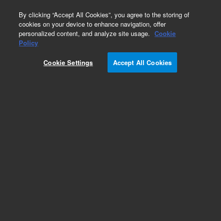
0
By clicking “Accept All Cookies”, you agree to the storing of
cookies on your device to enhance navigation, offer
personalized content, and analyze site usage.
Cookie
Obsolete
Policy
Part Number:
Cookie Settings
Accept All Cookies
G1000-22383
RUO
Obsolete. No replacement recommendation.
For Research Use Only. Not for use in diagnostic procedures.
Add to Favorites
Subscribe to this item in cart or checkout
More lab efficiency with your auto delivery