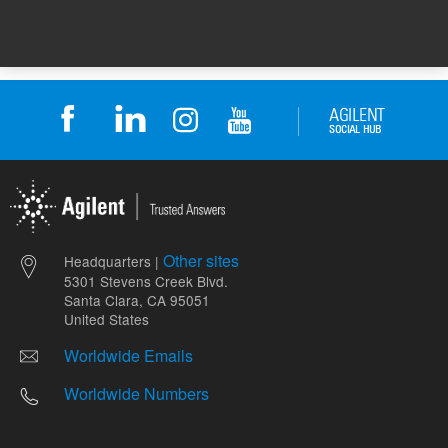
Other sites
Headquarters |
5301 Stevens Creek Blvd.
Santa Clara, CA 95051
United States
Worldwide Emails
Worldwide Numbers