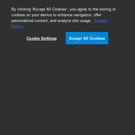
0
By clicking “Accept All Cookies”, you agree to the storing of
cookies on your device to enhance navigation, offer
personalized content, and analyze site usage.
Cookie
Policy
Cookie Settings
Accept All Cookies
Femto Pulse Ultra Sensitivity NGS Kit