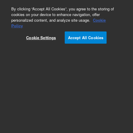
0
By clicking “Accept All Cookies”, you agree to the storing of
cookies on your device to enhance navigation, offer
personalized content, and analyze site usage.
Cookie
EPA States Standards
Policy
Part Number:
FLPK-004S
Cookie Settings
Accept All Cookies
Methyl behenate
Add to Favorites
Subscribe to this item in cart or checkout
More lab efficiency with your auto delivery
schedule, modify and cancel it at any time.
Simply select subscription delivery frequency in
the cart or checkout, and submit your order.
How does it work?