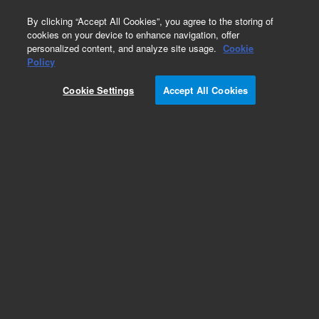
0
By clicking “Accept All Cookies”, you agree to the storing of
cookies on your device to enhance navigation, offer
personalized content, and analyze site usage.
Cookie
Obsolete
Policy
Part Number:
FLPK-002B
Cookie Settings
Accept All Cookies
Obsolete. No replacement recommendation
Benzoic acid
Add to Favorites
Subscribe to this item in cart or checkout
More lab efficiency with your auto delivery
schedule, modify and cancel it at any time.
Simply select subscription delivery frequency in