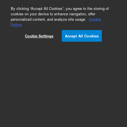
0
By clicking “Accept All Cookies”, you agree to the storing of
cookies on your device to enhance navigation, offer
personalized content, and analyze site usage.
Cookie
Policy
Cookie Settings
Accept All Cookies
Obsolete