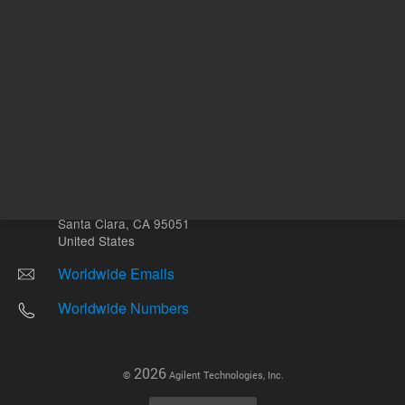
Other sites
Headquarters |
5301 Stevens Creek Blvd.
Santa Clara, CA 95051
United States
Worldwide Emails
Worldwide Numbers
2026
©
Agilent Technologies, Inc.