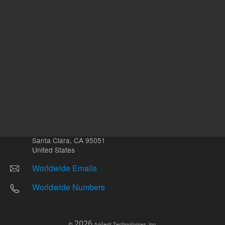
Other sites
Headquarters |
5301 Stevens Creek Blvd.
Santa Clara, CA 95051
United States
Worldwide Emails
Worldwide Numbers
2026
©
Agilent Technologies, Inc.