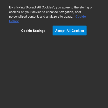
0
By clicking “Accept All Cookies”, you agree to the storing of
cookies on your device to enhance navigation, offer
personalized content, and analyze site usage.
Cookie
Policy
Cookie Settings
Accept All Cookies
Obsolete