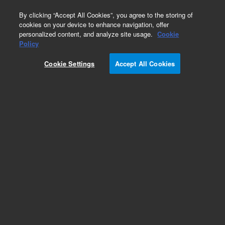
0
By clicking “Accept All Cookies”, you agree to the storing of
cookies on your device to enhance navigation, offer
personalized content, and analyze site usage.
Cookie
Policy
Cookie Settings
Accept All Cookies
ConFlat Fittings