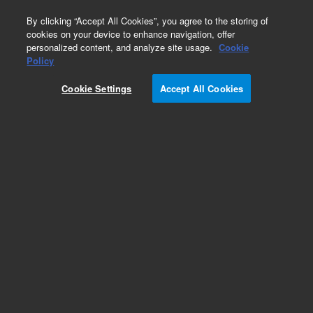
0
By clicking “Accept All Cookies”, you agree to the storing of
cookies on your device to enhance navigation, offer
personalized content, and analyze site usage.
Cookie
Obsolete
Policy
Part Number:
FIT-2003
Cookie Settings
Accept All Cookies
Obsolete. No replacement recommendation.
Add to Favorites
Subscribe to this item in cart or checkout
More lab efficiency with your auto delivery
schedule, modify and cancel it at any time.
Simply select subscription delivery frequency in
the cart or checkout, and submit your order.
How does it work?