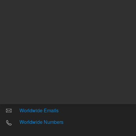
Other sites
Headquarters |
5301 Stevens Creek Blvd.
Santa Clara, CA 95051
United States
Worldwide Emails
Worldwide Numbers