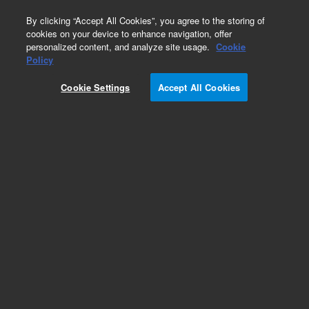
0
By clicking “Accept All Cookies”, you agree to the storing of
cookies on your device to enhance navigation, offer
personalized content, and analyze site usage.
Cookie
Policy
Cookie Settings
Accept All Cookies
Adapter, Stainless steel to Pyrex glass, 0.25 inch,
on 1.33 inch ConFlat flange