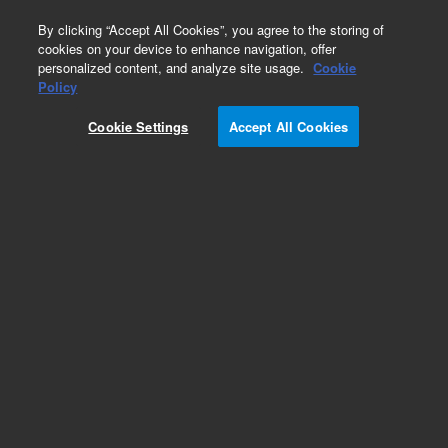
0
By clicking “Accept All Cookies”, you agree to the storing of
cookies on your device to enhance navigation, offer
personalized content, and analyze site usage.
Cookie
Policy
Cookie Settings
Accept All Cookies
VCR Adapters