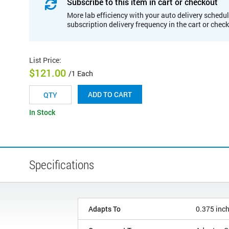
Subscribe to this item in cart or checkout
More lab efficiency with your auto delivery schedul
subscription delivery frequency in the cart or chec
List Price
:
$121.00
/1 Each
ADD TO CART
In Stock
Specifications
Adapts To
0.375 inc