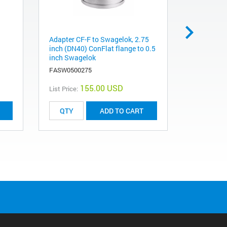
Adapter CF-F to Swagelok, 2.75
Adapter CF
inch (DN40) ConFlat flange to 0.5
inch (DN 1
inch Swagelok
inch fema
FASW0500275
FAVF0500
155.00 USD
List Price:
List Price:
ADD TO CART