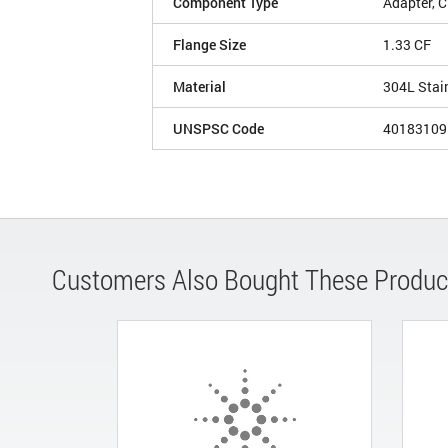
Component Type
Adapter, 
Flange Size
1.33 CF
Material
304L Stai
UNSPSC Code
40183109
Customers Also Bought These Produc