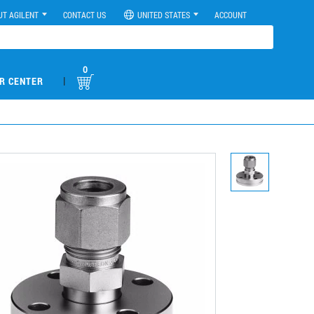
UT AGILENT
CONTACT US
UNITED STATES
ACCOUNT
0
|
R CENTER