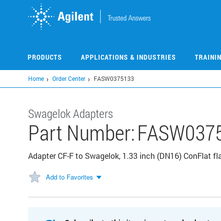
Skip
to
main
content
PRODUCTS
APPLICATIONS & INDUSTRIES
TRAINI
Home
Order Center
FASW0375133
Swagelok Adapters
Part Number:
FASW037
Adapter CF-F to Swagelok, 1.33 inch (DN16) ConFlat f
Add to Favorites