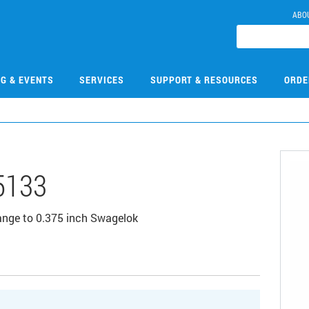
ABO
NG & EVENTS
SERVICES
SUPPORT & RESOURCES
ORDE
5133
lange to 0.375 inch Swagelok