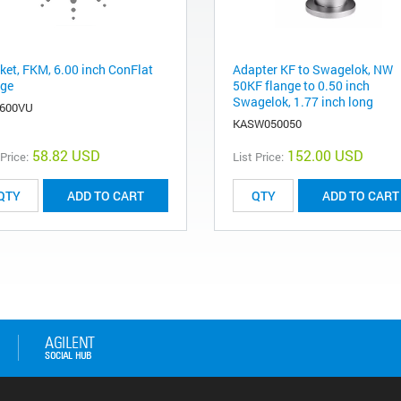
ket, FKM, 6.00 inch ConFlat
Adapter KF to Swagelok, NW
nge
50KF flange to 0.50 inch
Swagelok, 1.77 inch long
600VU
KASW050050
58.82 USD
152.00 USD
 Price:
List Price:
ADD TO CART
ADD TO CART