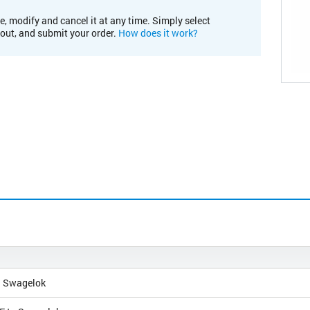
e, modify and cancel it at any time. Simply select
kout, and submit your order.
How does it work?
h Swagelok