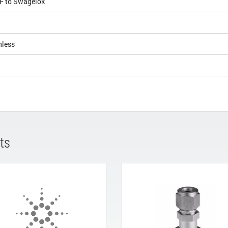
CF to Swagelok
nless
ts