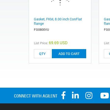
Gasket, FKM, 8.00 inch ConFlat
Gas
flange
fla
FG0800VU
FG0
69.69 USD
List Price:
List
ADD TO CART