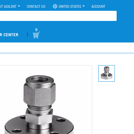
UT AGILENT
CONTACT US
UNITED STATES
ACCOUNT
0
|
R CENTER