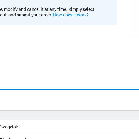
e, modify and cancel it at any time. Simply select
kout, and submit your order.
How does it work?
 Swagelok