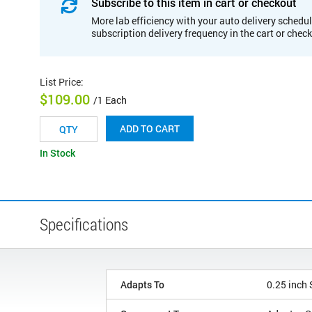
Subscribe to this item in cart or checkout
More lab efficiency with your auto delivery schedul
subscription delivery frequency in the cart or chec
List Price
:
$109.00
/1 Each
ADD TO CART
In Stock
Specifications
Adapts To
0.25 inch