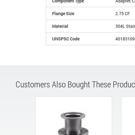
Component Type
Adapter, 
Flange Size
2.75 CF
Material
304L Stai
UNSPSC Code
40183109
Customers Also Bought These Produc