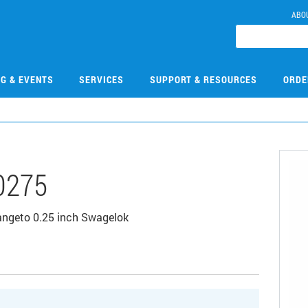
ABO
NG & EVENTS
SERVICES
SUPPORT & RESOURCES
ORDE
0275
langeto 0.25 inch Swagelok