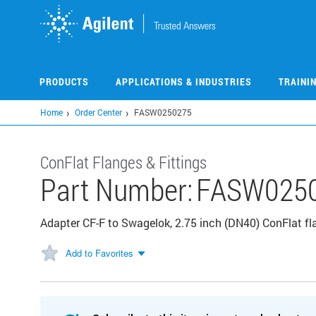
Skip
to
main
content
PRODUCTS
APPLICATIONS & INDUSTRIES
TRAINI
Home
Order Center
FASW0250275
ConFlat Flanges & Fittings
Part Number:
FASW025
Adapter CF-F to Swagelok, 2.75 inch (DN40) ConFlat f
Add to Favorites