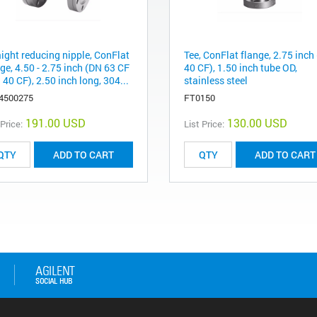
aight reducing nipple, ConFlat
Tee, ConFlat flange, 2.75 inch
ge, 4.50 - 2.75 inch (DN 63 CF
40 CF), 1.50 inch tube OD,
 40 CF), 2.50 inch long, 304...
stainless steel
4500275
FT0150
191.00 USD
130.00 USD
 Price:
List Price:
ADD TO CART
ADD TO CART