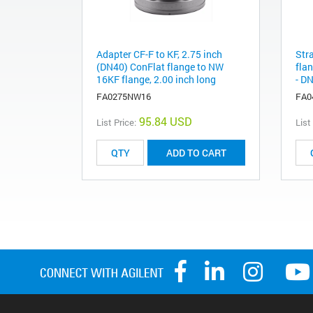
Adapter CF-F to KF, 2.75 inch
Str
(DN40) ConFlat flange to NW
flan
16KF flange, 2.00 inch long
- DN
FA0275NW16
FA0
95.84 USD
List Price:
List
ADD TO CART