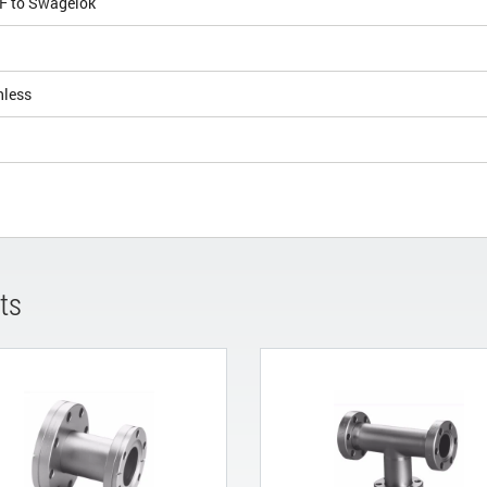
CF to Swagelok
nless
ts