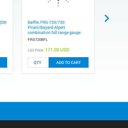
 (DN
Baffle, FRG-720/730
Adapter CF
Pirani/Bayard-Alpert
(DN40) Co
combination full range gauge
25KF flang
FRG720BFL
FA0275NW
171.00 USD
List Price:
List Price:
ADD TO CART