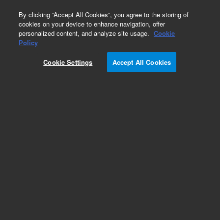
0
By clicking “Accept All Cookies”, you agree to the storing of
cookies on your device to enhance navigation, offer
personalized content, and analyze site usage.
Cookie
Part Number
Policy
Part Number:
Cookie Settings
Accept All Cookies
F16500675NT4PX2
Flange, ConFlat, 16.5 inch, nonrotatable, tapped,
304L
Add to Favorites
Subscribe to this item in cart or checkout
More lab efficiency with your auto delivery