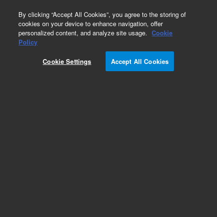
0
By clicking “Accept All Cookies”, you agree to the storing of
cookies on your device to enhance navigation, offer
personalized content, and analyze site usage.
Cookie
Policy
Cookie Settings
Accept All Cookies