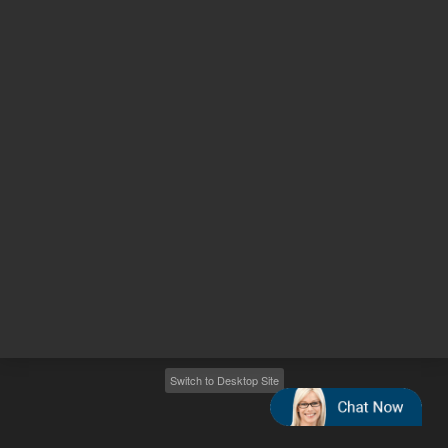
Other sites
Headquarters |
5301 Stevens Creek Blvd.
Santa Clara, CA 95051
United States
Worldwide Emails
Worldwide Numbers
2026
©
Agilent Technologies, Inc.
Switch to Desktop Site