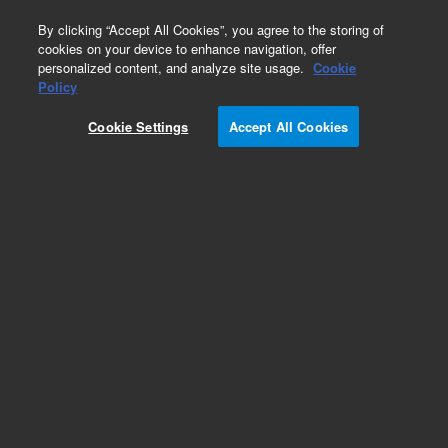
0
By clicking “Accept All Cookies”, you agree to the storing of
cookies on your device to enhance navigation, offer
personalized content, and analyze site usage.
Cookie
Policy
Cookie Settings
Accept All Cookies
EPA 8000 Series Standards