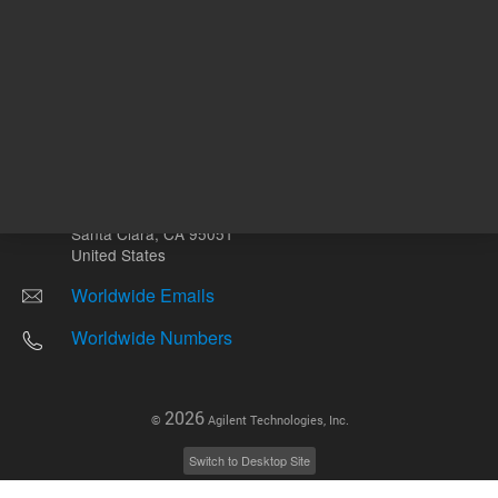
Other sites
Headquarters |
5301 Stevens Creek Blvd.
Santa Clara, CA 95051
United States
Worldwide Emails
Worldwide Numbers
2026
©
Agilent Technologies, Inc.
Switch to Desktop Site