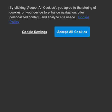
0
By clicking “Accept All Cookies”, you agree to the storing of
cookies on your device to enhance navigation, offer
personalized content, and analyze site usage.
Cookie
Repair Parts
Policy
Part Number:
DY70006501
Cookie Settings
Accept All Cookies
Cover, HEATED probe
Add to Favorites
Subscribe to this item in cart or checkout
More lab efficiency with your auto delivery
schedule, modify and cancel it at any time.
Simply select subscription delivery frequency in
the cart or checkout, and submit your order.
How does it work?