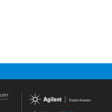
ILENT