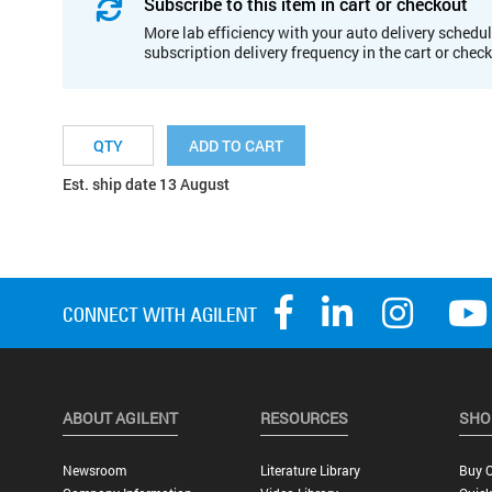
Subscribe to this item in cart or checkout
More lab efficiency with your auto delivery schedul
subscription delivery frequency in the cart or chec
ADD TO CART
Est. ship date 13 August
ABOUT AGILENT
RESOURCES
SHO
Newsroom
Literature Library
Buy O