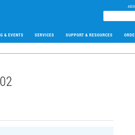
ABO
NG & EVENTS
SERVICES
SUPPORT & RESOURCES
ORDE
02