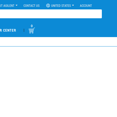
UT AGILENT
CONTACT US
UNITED STATES
ACCOUNT
0
|
R CENTER