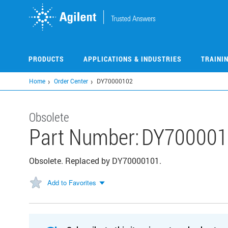
Skip
to
main
content
PRODUCTS
APPLICATIONS & INDUSTRIES
TRAINI
Home
Order Center
DY70000102
Obsolete
Part Number:
DY700001
Obsolete. Replaced by DY70000101.
Add to Favorites