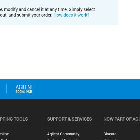
e, modify and cancel it at any time. Simply select
kout, and submit your order.
How does it work?
PPING TOOLS
SUPPORT & SERVICES
NOW PART OF AG
nline
Agilent Community
Biocare