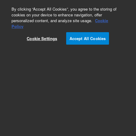
0
By clicking “Accept All Cookies”, you agree to the storing of
cookies on your device to enhance navigation, offer
personalized content, and analyze site usage.
Cookie
Repair Parts
Policy
Part Number:
DY50588300
Cookie Settings
Accept All Cookies
Obsolete. No replacement recommendation.
STIR Motor Assembly
Add to Favorites
Subscribe to this item in cart or checkout
More lab efficiency with your auto delivery
schedule, modify and cancel it at any time.
Simply select subscription delivery frequency in