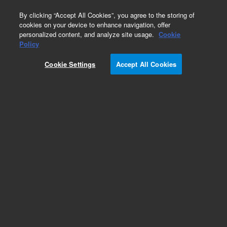
0
By clicking “Accept All Cookies”, you agree to the storing of
cookies on your device to enhance navigation, offer
personalized content, and analyze site usage.
Cookie
Obsolete
Policy
Part Number:
DY50587300
Cookie Settings
Accept All Cookies
Obsolete. No replacement recommendation.
Interface cable to Tekmar 3000/3100/Velocity
with HP 6890, used with Archon, model G7361A
Add to Favorites
Subscribe to this item in cart or checkout
More lab efficiency with your auto delivery
schedule, modify and cancel it at any time.