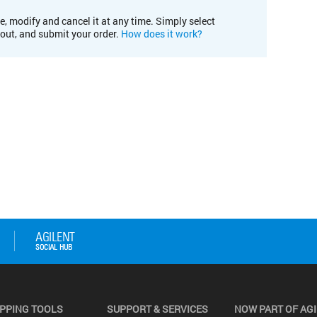
e, modify and cancel it at any time. Simply select
kout, and submit your order.
How does it work?
PPING TOOLS
SUPPORT & SERVICES
NOW PART OF AG