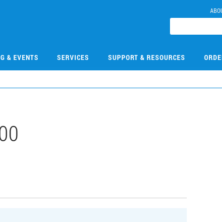
ABO
NG & EVENTS
SERVICES
SUPPORT & RESOURCES
ORDE
00