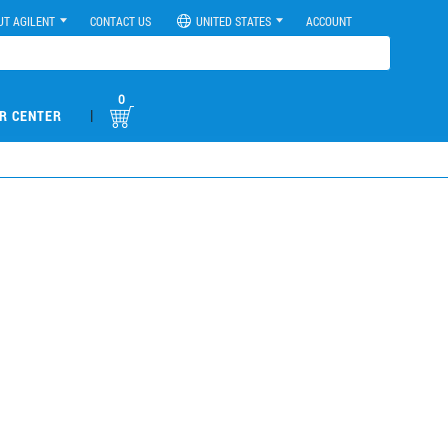
UT AGILENT
CONTACT US
UNITED STATES
ACCOUNT
0
|
R CENTER