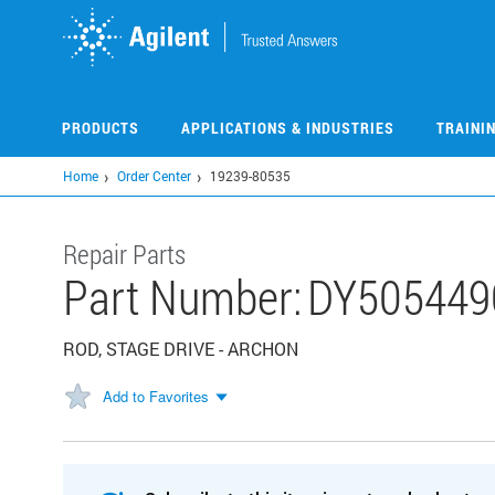
Skip
to
main
content
PRODUCTS
APPLICATIONS & INDUSTRIES
TRAINI
Home
Order Center
19239-80535
Repair Parts
Part Number:
DY505449
ROD, STAGE DRIVE - ARCHON
Add to Favorites