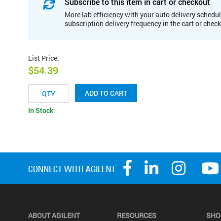
Subscribe to this item in cart or checkout
More lab efficiency with your auto delivery schedul
subscription delivery frequency in the cart or chec
List Price
:
$54.39
ADD TO CART
In Stock
ABOUT AGILENT
RESOURCES
SHO