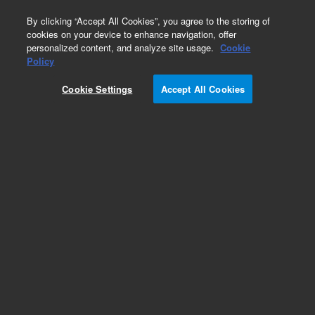
0
By clicking “Accept All Cookies”, you agree to the storing of
cookies on your device to enhance navigation, offer
personalized content, and analyze site usage.
Cookie
Obsolete
Policy
Part Number:
DY50425200
Cookie Settings
Accept All Cookies
Obsolete. Replaced by 5190-3976.
Add to Favorites
Subscribe to this item in cart or checkout
More lab efficiency with your auto delivery
schedule, modify and cancel it at any time.
Simply select subscription delivery frequency in
the cart or checkout, and submit your order.
How does it work?