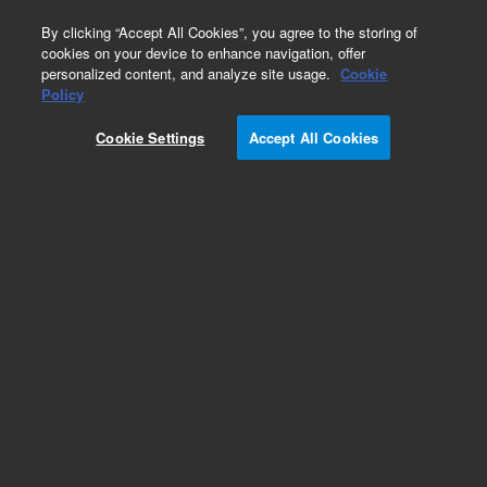
0
By clicking “Accept All Cookies”, you agree to the storing of
cookies on your device to enhance navigation, offer
personalized content, and analyze site usage.
Cookie
Obsolete
Policy
Part Number:
DWK-5253
Cookie Settings
Accept All Cookies
Obsolete. No replacement recommendation. EPA
Method 525.2 Kit with Chlordane
Add to Favorites
Subscribe to this item in cart or checkout
More lab efficiency with your auto delivery
schedule, modify and cancel it at any time.
Simply select subscription delivery frequency in