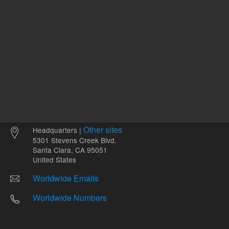
Other sites
Headquarters |
5301 Stevens Creek Blvd.
Santa Clara, CA 95051
United States
Worldwide Emails
Worldwide Numbers