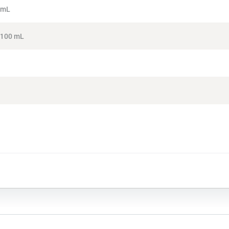
4 mL
, 100 mL