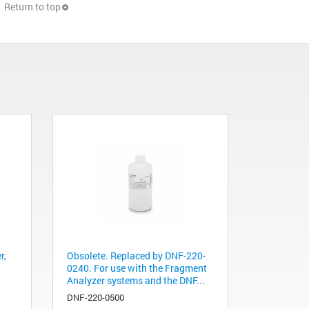
Return to top
r,
Obsolete. Replaced by DNF-220-
0240. For use with the Fragment
Analyzer systems and the DNF...
DNF-220-0500