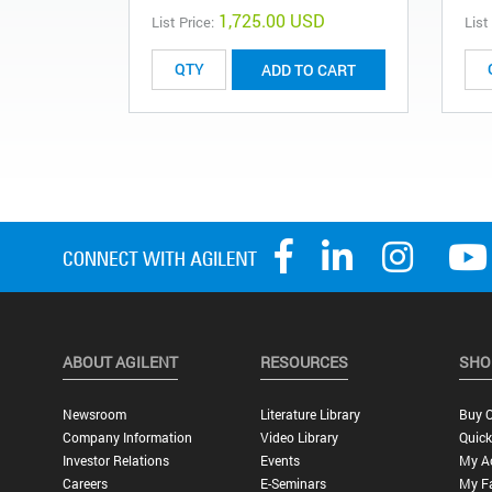
1,725.00 USD
List Price:
List
ADD TO CART
ABOUT AGILENT
RESOURCES
SHO
Newsroom
Literature Library
Buy O
Company Information
Video Library
Quick
Investor Relations
Events
My A
Careers
E-Seminars
My Fa