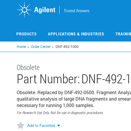
Skip
to
main
content
PRODUCTS
APPLICATIONS & INDUSTRIES
TRAINI
Home
Order Center
DNF-492-1000
Obsolete
Part Number:
DNF-492-
Obsolete. Replaced by DNF-492-0500. Fragment Analyze
qualitative analysis of large DNA fragments and smear
necessary for running 1,000 samples.
For Research Use Only. Not for use in diagnostic procedures.
Add to Favorites