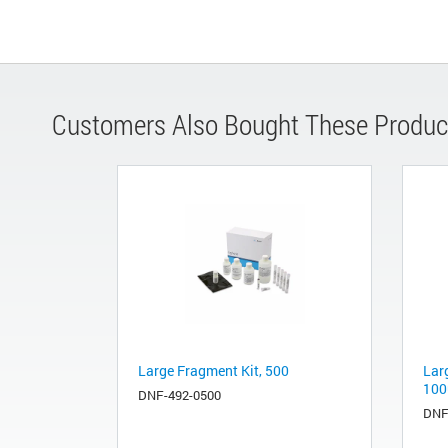
Customers Also Bought These Produc
Large Fragment Kit, 500
Lar
100
DNF-492-0500
DNF