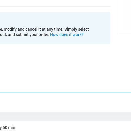
e, modify and cancel it at any time. Simply select
kout, and submit your order.
How does it work?
y 50 min