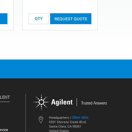
REQUEST QUOTE
ILENT
Other sites
Headquarters |
5301 Stevens Creek Blvd.
Santa Clara, CA 95051
rvice
United States