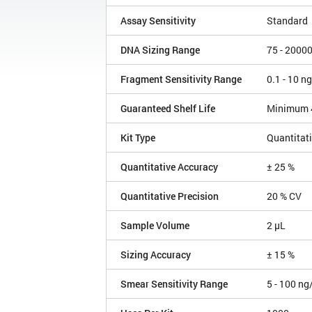
Assay Sensitivity
Standard
DNA Sizing Range
75 - 2000
Fragment Sensitivity Range
0.1 - 10 n
Guaranteed Shelf Life
Minimum 
Kit Type
Quantitat
Quantitative Accuracy
± 25 %
Quantitative Precision
20 % CV
Sample Volume
2 µL
Sizing Accuracy
± 15 %
Smear Sensitivity Range
5 - 100 ng