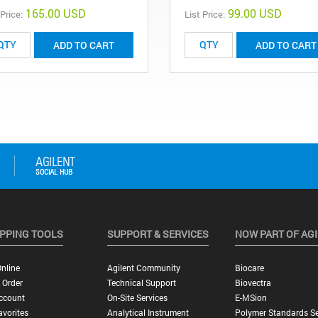
165.00 USD
99.00 USD
 Price:
List Price:
ADD TO CART
ADD TO CART
PPING TOOLS
SUPPORT & SERVICES
NOW PART OF AG
nline
Agilent Community
Biocare
 Order
Technical Support
Biovectra
ccount
On-Site Services
E-MSion
vorites
Analytical Instrument
Polymer Standards Se