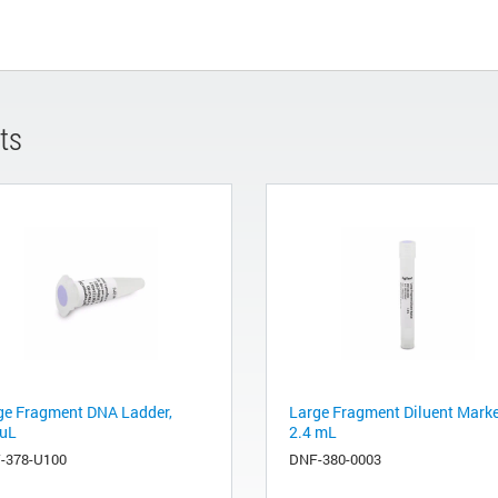
ts
ge Fragment DNA Ladder,
Large Fragment Diluent Marke
uL
2.4 mL
-378-U100
DNF-380-0003