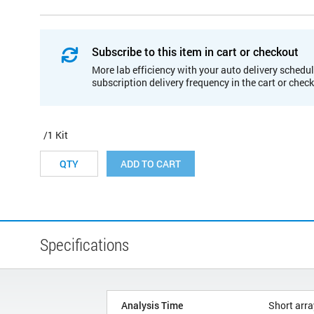
Subscribe to this item in cart or checkout
More lab efficiency with your auto delivery schedul
subscription delivery frequency in the cart or chec
/1 Kit
ADD TO CART
Specifications
Analysis Time
Short arra