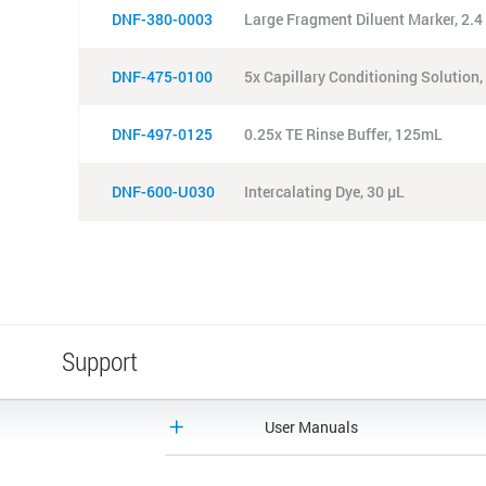
DNF-380-0003
Large Fragment Diluent Marker, 2.
DNF-475-0100
5x Capillary Conditioning Solution
DNF-497-0125
0.25x TE Rinse Buffer, 125mL
DNF-600-U030
Intercalating Dye, 30 µL
Support
User Manuals