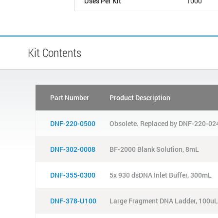
Uses Per Kit
1000
Kit Contents
Part Number
Product Description
DNF-220-0500
Obsolete. Replaced by DNF-220-024
DNF-302-0008
BF-2000 Blank Solution, 8mL
DNF-355-0300
5x 930 dsDNA Inlet Buffer, 300mL
DNF-378-U100
Large Fragment DNA Ladder, 100uL