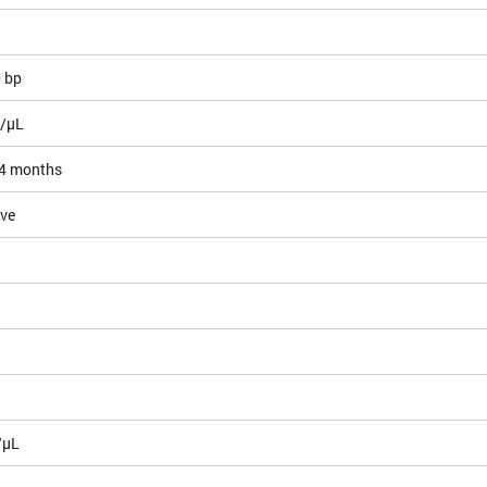
0 bp
g/µL
4 months
ive
/µL