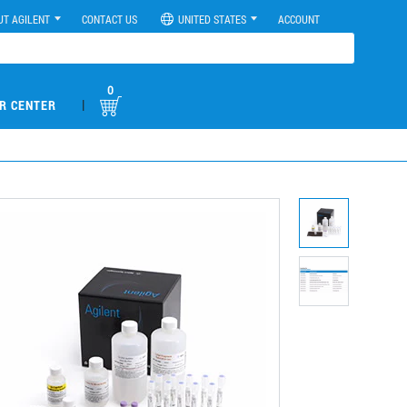
UT AGILENT
CONTACT US
UNITED STATES
ACCOUNT
0
|
R CENTER