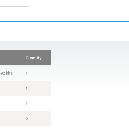
Quantity
92 kits
1
1
1
2