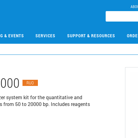
ABO
NG & EVENTS
SERVICES
SUPPORT & RESOURCES
ORDE
1000
RUO
r system kit for the quantitative and
s from 50 to 20000 bp. Includes reagents