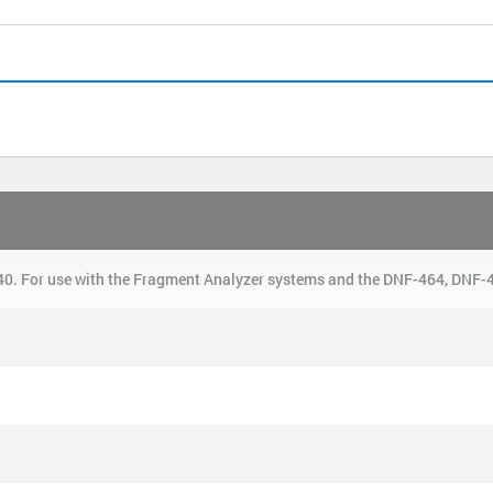
0. For use with the Fragment Analyzer systems and the DNF-464, DNF-4