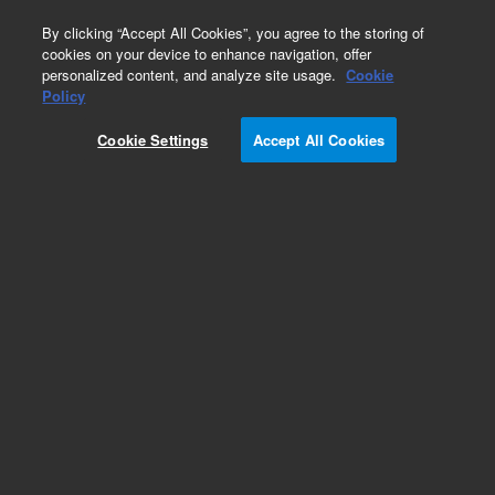
0
By clicking “Accept All Cookies”, you agree to the storing of
cookies on your device to enhance navigation, offer
personalized content, and analyze site usage.
Cookie
Repair Parts
Policy
Part Number:
Cookie Settings
Accept All Cookies
DHUHPN5001E
Nitrogen Generator built in Compressor
Add to Favorites
Subscribe to this item in cart or checkout
More lab efficiency with your auto delivery
schedule, modify and cancel it at any time.