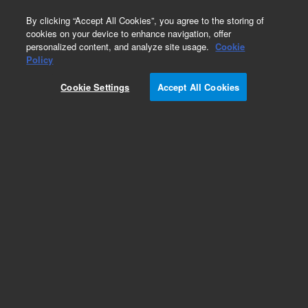
0
By clicking “Accept All Cookies”, you agree to the storing of
cookies on your device to enhance navigation, offer
personalized content, and analyze site usage.
Cookie
Repair Parts
Policy
Part Number:
Cookie Settings
Accept All Cookies
DHUHPN2501E
Nitrogen Generator built in Compressor
Add to Favorites
Subscribe to this item in cart or checkout
More lab efficiency with your auto delivery
schedule, modify and cancel it at any time.