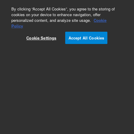
0
By clicking “Accept All Cookies”, you agree to the storing of
cookies on your device to enhance navigation, offer
personalized content, and analyze site usage.
Cookie
Obsolete
Policy
Part Number:
Cookie Settings
Accept All Cookies
CUS-RPC-031
Obsolete. No replacement recommendation.
2,2',5,5'-Tetrachlorobiphenyl-250MG
Add to Favorites
Subscribe to this item in cart or checkout
More lab efficiency with your auto delivery