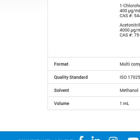
1-Chloroh
400 µg/m
CAS #: 54
Acetonitri
4000 µg/
CAS #: 75
Format
Multi com
Quality Standard
ISO 1702
Solvent
Methanol
Volume
1 mL