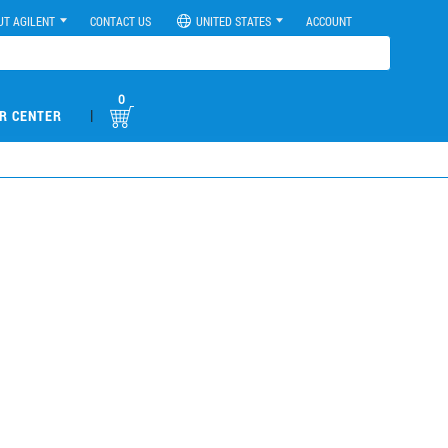
UT AGILENT
CONTACT US
UNITED STATES
ACCOUNT
0
|
R CENTER