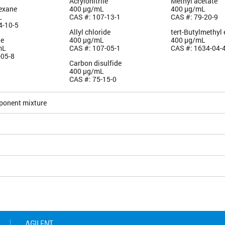
Acrylonitrile
Methyl acetate
exane
400 µg/mL
400 µg/mL
L
CAS #: 107-13-1
CAS #: 79-20-9
4-10-5
Allyl chloride
tert-Butylmethyl 
le
400 µg/mL
400 µg/mL
mL
CAS #: 107-05-1
CAS #: 1634-04-
-05-8
Carbon disulfide
400 µg/mL
CAS #: 75-15-0
ponent mixture
5