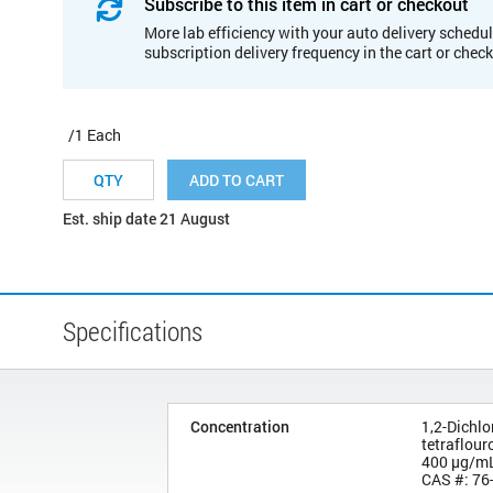
Subscribe to this item in cart or checkout
More lab efficiency with your auto delivery schedul
subscription delivery frequency in the cart or chec
/1 Each
ADD TO CART
Est. ship date 21 August
Specifications
Concentration
1,2-Dichlo
tetraflou
400 µg/m
CAS #: 76