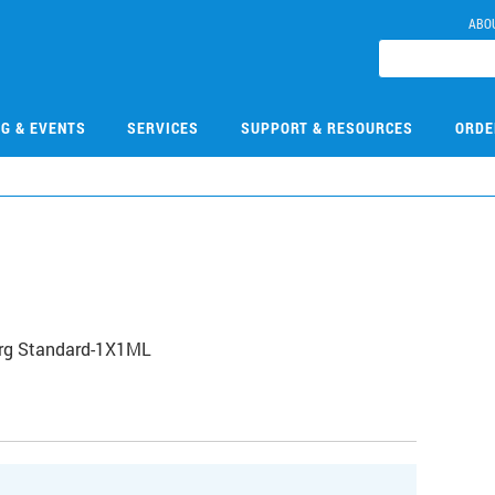
ABO
NG & EVENTS
SERVICES
SUPPORT & RESOURCES
ORDE
Org Standard-1X1ML