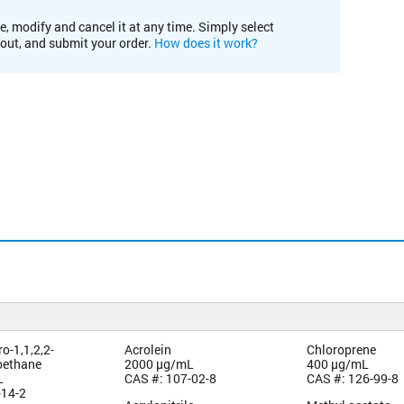
e, modify and cancel it at any time. Simply select
kout, and submit your order.
How does it work?
ro-1,1,2,2-
Acrolein
Chloroprene
roethane
2000 µg/mL
400 µg/mL
L
CAS #: 107-02-8
CAS #: 126-99-8
-14-2