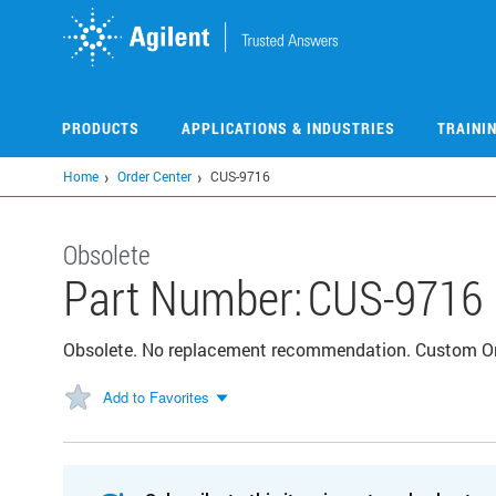
Skip
to
main
content
PRODUCTS
APPLICATIONS & INDUSTRIES
TRAINI
Home
Order Center
CUS-9716
Obsolete
Part Number:
CUS-9716
Obsolete. No replacement recommendation. Custom 
Add to Favorites