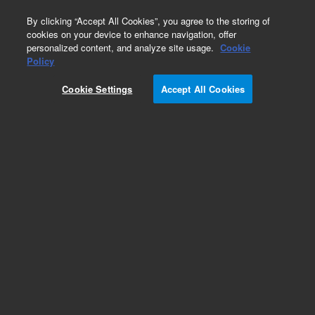
0
By clicking “Accept All Cookies”, you agree to the storing of
cookies on your device to enhance navigation, offer
personalized content, and analyze site usage.
Cookie
Part Number
Policy
Part Number:
CUS-8675
Cookie Settings
Accept All Cookies
Custom Org Standard-500ML
Add to Favorites
/1 Each
REQUEST QUOTE