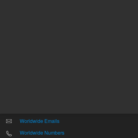
Other sites
Headquarters |
5301 Stevens Creek Blvd.
Santa Clara, CA 95051
United States
Worldwide Emails
Worldwide Numbers