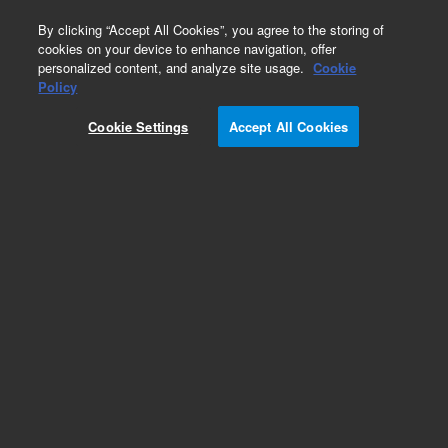
0
By clicking “Accept All Cookies”, you agree to the storing of
cookies on your device to enhance navigation, offer
personalized content, and analyze site usage.
Cookie
Obsolete
Policy
Part Number:
CUS-8083
Cookie Settings
Accept All Cookies
Obsolete. No replacement recommendation.
Custom Org Standard-100ML
Add to Favorites
Subscribe to this item in cart or checkout
More lab efficiency with your auto delivery
schedule, modify and cancel it at any time.
Simply select subscription delivery frequency in