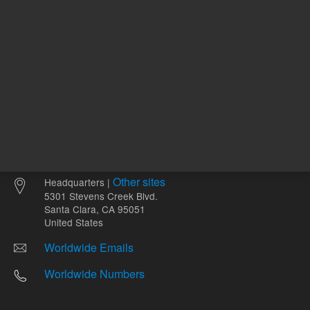
Other sites
Headquarters |
5301 Stevens Creek Blvd.
Santa Clara, CA 95051
United States
Worldwide Emails
Worldwide Numbers