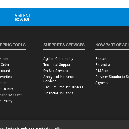
PPING TOOLS
SUPPORT & SERVICES
NOW PART OF AG
nline
Agilent Community
Biocare
 Order
Technical Support
Biovectra
ccount
On-Site Services
E-MSion
vorites
Analytical Instrument
Polymer Standards Se
Services
rders
Sigsense
Vacuum Product Services
e To Buy
Financial Solutions
tions & Offers
n Policy
our device to enhance navigation, offer