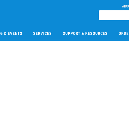
ABO
NG & EVENTS
SERVICES
SUPPORT & RESOURCES
ORDE