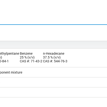
methylpentane
Benzene
n-Hexadecane
v)
25 % (v/v)
37.5 % (v/v)
0-84-1
CAS #: 71-43-2
CAS #: 544-76-3
ponent mixture
5