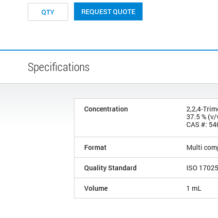
REQUEST QUOTE
Specifications
Concentration
2,2,4-Tri
37.5 % (v/
CAS #: 54
Format
Multi com
Quality Standard
ISO 1702
Volume
1 mL