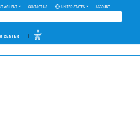
UT AGILENT
CONTACT US
UNITED STATES
ACCOUNT
0
|
R CENTER