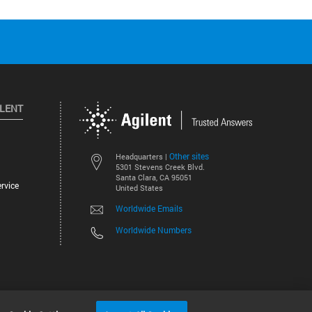
ILENT
Other sites
Headquarters |
5301 Stevens Creek Blvd.
Santa Clara, CA 95051
rvice
United States
Worldwide Emails
Worldwide Numbers
©
2026
Agilent Technologies, Inc.