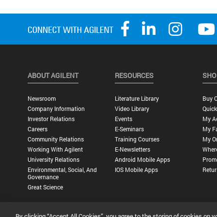
ABOUT AGILENT
RESOURCES
SHO
Newsroom
Literature Library
Buy O
Company Information
Video Library
Quick
Investor Relations
Events
My A
Careers
E-Seminars
My Fa
Community Relations
Training Courses
My O
Working With Agilent
E-Newsletters
Wher
University Relations
Android Mobile Apps
Promo
Environmental, Social, And
IOS Mobile Apps
Retur
Governance
Great Science
By clicking “Accept All Cookies”, you agree to the storing of cookies on y
Privacy Statement |
Terms of Use |
Contact Us |
Accessibility