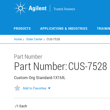
Skip
to
main
content
PRODUCTS
APPLICATIONS & INDUSTRIES
TRAINI
Home
Order Center
CUS-7528
Part Number
Part Number:
CUS-7528
Custom Org Standard-1X1ML
Add to Favorites
/1 Each