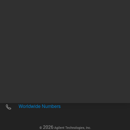
Other sites
Headquarters |
5301 Stevens Creek Blvd.
Santa Clara, CA 95051
United States
Worldwide Emails
Worldwide Numbers
2026
©
Agilent Technologies, Inc.