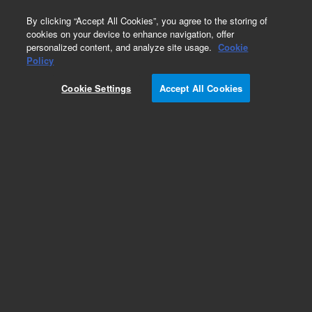
0
By clicking “Accept All Cookies”, you agree to the storing of
cookies on your device to enhance navigation, offer
personalized content, and analyze site usage.
Cookie
Part Number
Policy
Part Number:
CUS-7038
Cookie Settings
Accept All Cookies
Custom Org Standard-1X1ML
Add to Favorites
/1 Each
REQUEST QUOTE