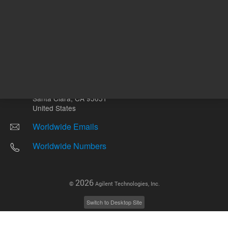
Other sites
Headquarters |
5301 Stevens Creek Blvd.
Santa Clara, CA 95051
United States
Worldwide Emails
Worldwide Numbers
2026
©
Agilent Technologies, Inc.
Switch to Desktop Site