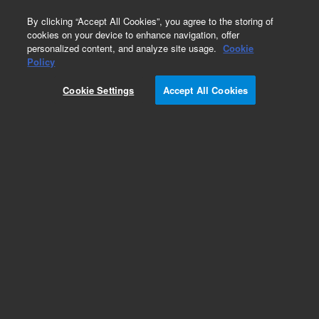
0
By clicking “Accept All Cookies”, you agree to the storing of
cookies on your device to enhance navigation, offer
personalized content, and analyze site usage.
Cookie
Obsolete
Policy
Part Number:
CUS-6515
Cookie Settings
Accept All Cookies
Obsolete. No replacement recommendation.
Custom Org Standard-1X1ML
Add to Favorites
Subscribe to this item in cart or checkout
More lab efficiency with your auto delivery
schedule, modify and cancel it at any time.
Simply select subscription delivery frequency in