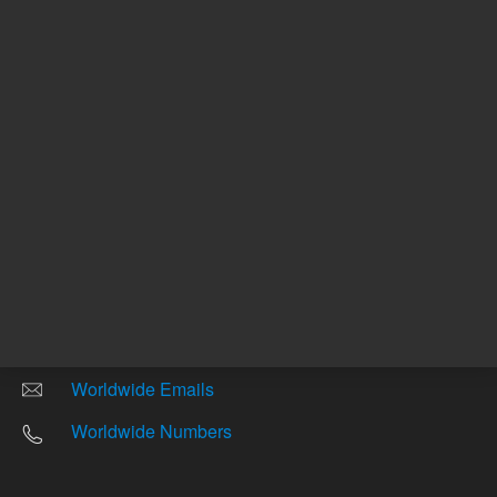
Other sites
Headquarters |
5301 Stevens Creek Blvd.
Santa Clara, CA 95051
United States
Worldwide Emails
Worldwide Numbers