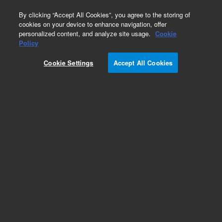
0
By clicking “Accept All Cookies”, you agree to the storing of
cookies on your device to enhance navigation, offer
personalized content, and analyze site usage.
Cookie
Obsolete
Policy
Part Number:
CUS-6195
Cookie Settings
Accept All Cookies
Obsolete. No replacement recommendation.
Custom Org Standard-1X1ML
Add to Favorites
Subscribe to this item in cart or checkout
More lab efficiency with your auto delivery
schedule, modify and cancel it at any time.
Simply select subscription delivery frequency in