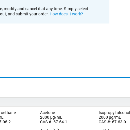
e, modify and cancel it at any time. Simply select
kout, and submit your order.
How does it work?
oroethane
Acetone
Isopropyl alcoho
mL
2000 µg/mL
2000 µg/mL
7-06-2
CAS #: 67-64-1
CAS #: 67-63-0