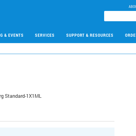
ABO
NG & EVENTS
SERVICES
SUPPORT & RESOURCES
ORDE
Org Standard-1X1ML