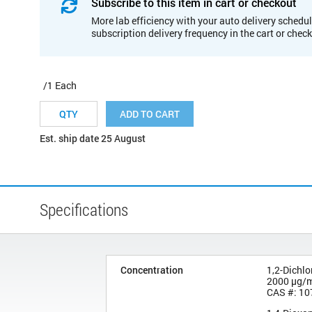
Subscribe to this item in cart or checkout
More lab efficiency with your auto delivery schedul
subscription delivery frequency in the cart or chec
/1 Each
ADD TO CART
Est. ship date 25 August
Specifications
Concentration
1,2-Dichl
2000 µg/
CAS #: 10