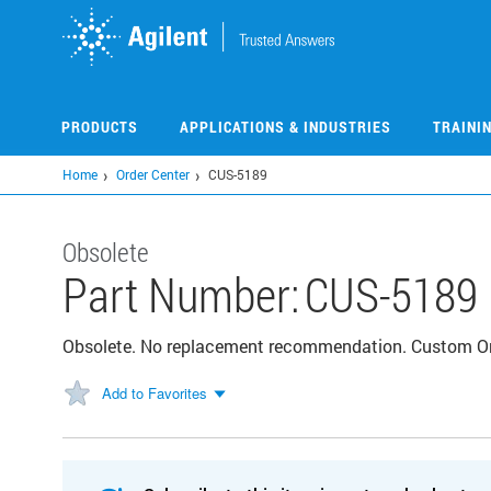
Skip
to
main
content
PRODUCTS
APPLICATIONS & INDUSTRIES
TRAINI
Home
Order Center
CUS-5189
Obsolete
Part Number:
CUS-5189
Obsolete. No replacement recommendation. Custom 
Add to Favorites