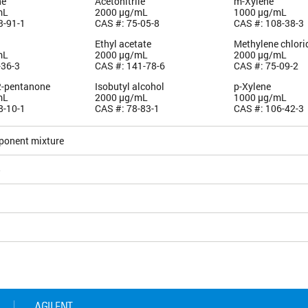
ne
Acetonitrile
m-Xylene
mL
2000 µg/mL
1000 µg/mL
3-91-1
CAS #: 75-05-8
CAS #: 108-38-3
Ethyl acetate
Methylene chlori
mL
2000 µg/mL
2000 µg/mL
-36-3
CAS #: 141-78-6
CAS #: 75-09-2
2-pentanone
Isobutyl alcohol
p-Xylene
mL
2000 µg/mL
1000 µg/mL
8-10-1
CAS #: 78-83-1
CAS #: 106-42-3
ponent mixture
5