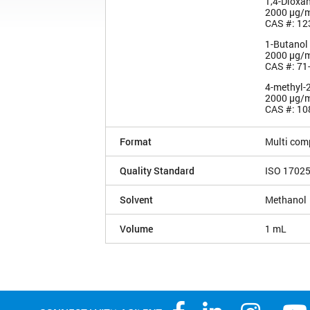
1,4-Dioxa
2000 µg/
CAS #: 12
1-Butanol
2000 µg/
CAS #: 71
4-methyl-
2000 µg/
CAS #: 10
Format
Multi com
Quality Standard
ISO 1702
Solvent
Methanol
Volume
1 mL