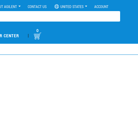
UT AGILENT
CONTACT US
UNITED STATES
ACCOUNT
0
|
R CENTER