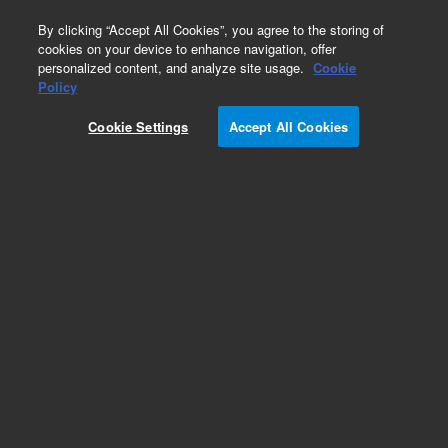
0
By clicking “Accept All Cookies”, you agree to the storing of
cookies on your device to enhance navigation, offer
personalized content, and analyze site usage.
Cookie
Obsolete
Policy
Part Number:
CUS-4911
Cookie Settings
Accept All Cookies
Obsolete. No replacement recommendation.
Custom Org Standard-1X2ML
Add to Favorites
Subscribe to this item in cart or checkout
More lab efficiency with your auto delivery
schedule, modify and cancel it at any time.
Simply select subscription delivery frequency in