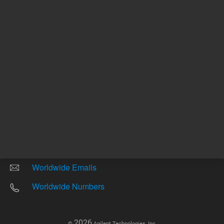
Other sites
Headquarters |
5301 Stevens Creek Blvd.
Santa Clara, CA 95051
United States
Worldwide Emails
Worldwide Numbers
2026
©
Agilent Technologies, Inc.