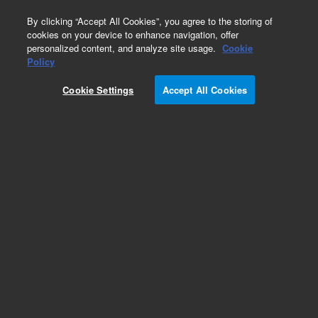
0
By clicking “Accept All Cookies”, you agree to the storing of
cookies on your device to enhance navigation, offer
personalized content, and analyze site usage.
Cookie
Obsolete
Policy
Part Number:
CUS-4574
Cookie Settings
Accept All Cookies
Obsolete. No replacement recommendation.
Custom Org Standard-50mL
Add to Favorites
Subscribe to this item in cart or checkout
More lab efficiency with your auto delivery
schedule, modify and cancel it at any time.
Simply select subscription delivery frequency in