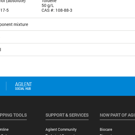
hol (absolute)
Toluene
50 g/L
-17-5
CAS #: 108-88-3
ponent mixture
5
l
PPING TOOLS
SUPPORT & SERVICES
NOW PART OF AG
nline
Agilent Community
Biocare