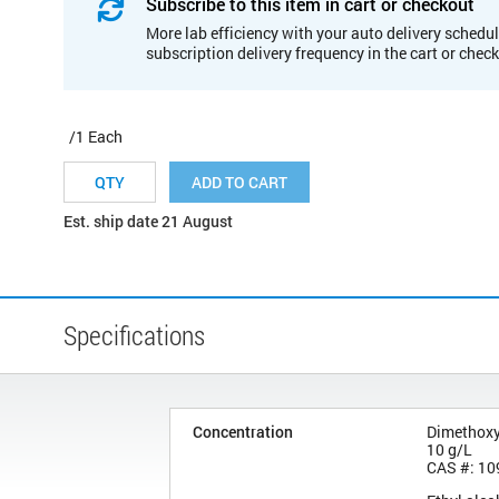
Subscribe to this item in cart or checkout
More lab efficiency with your auto delivery schedul
subscription delivery frequency in the cart or chec
/1 Each
ADD TO CART
Est. ship date 21 August
Specifications
Concentration
Dimethox
10 g/L
CAS #: 10