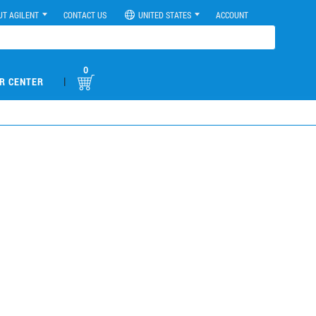
UT AGILENT
CONTACT US
UNITED STATES
ACCOUNT
0
|
R CENTER