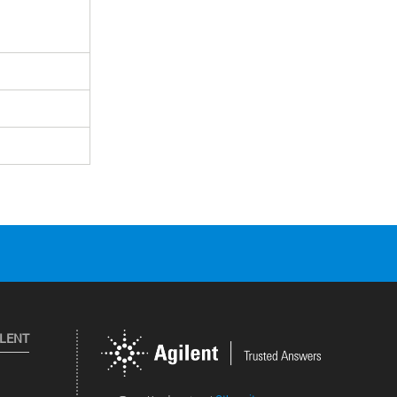
ILENT