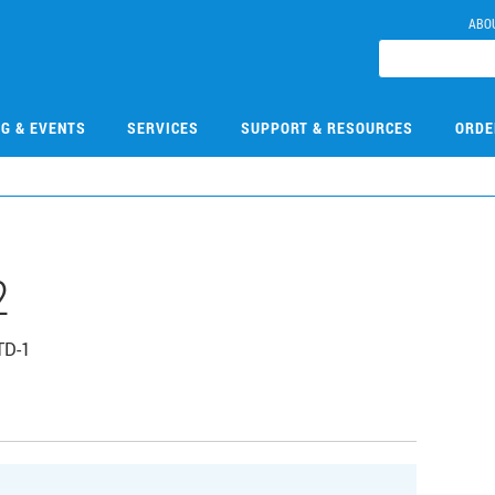
ABO
NG & EVENTS
SERVICES
SUPPORT & RESOURCES
ORDE
2
TD-1