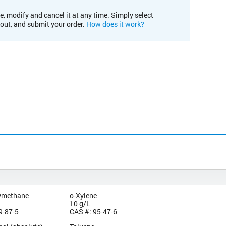
e, modify and cancel it at any time. Simply select
kout, and submit your order.
How does it work?
ymethane
o-Xylene
10 g/L
9-87-5
CAS #: 95-47-6