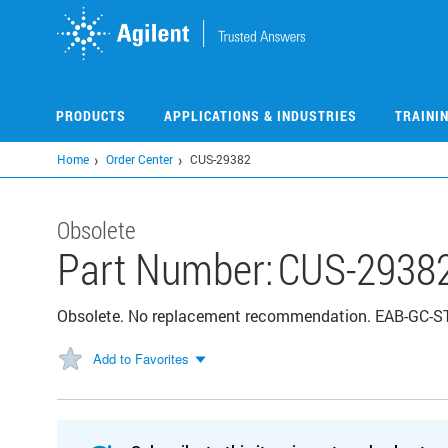
Skip
to
main
content
PRODUCTS
APPLICATIONS & INDUSTRIES
TRAINI
Home
Order Center
CUS-29382
Obsolete
Part Number:
CUS-2938
Obsolete. No replacement recommendation. EAB-GC-S
Add to Favorites