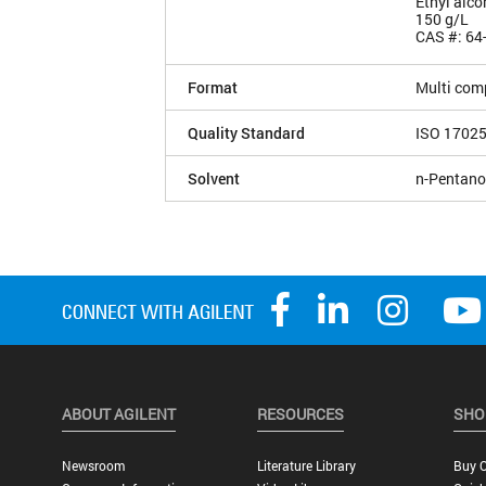
Ethyl alco
150 g/L
CAS #: 64
Format
Multi com
Quality Standard
ISO 1702
Solvent
n-Pentano
ABOUT AGILENT
RESOURCES
SHO
Newsroom
Literature Library
Buy O