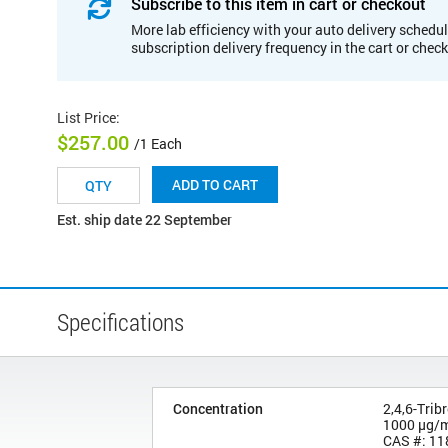
Subscribe to this item in cart or checkout
More lab efficiency with your auto delivery schedul
subscription delivery frequency in the cart or chec
List Price
:
$257.00
/1 Each
ADD TO CART
Est. ship date 22 September
Specifications
Concentration
2,4,6-Tri
1000 µg/
CAS #: 11