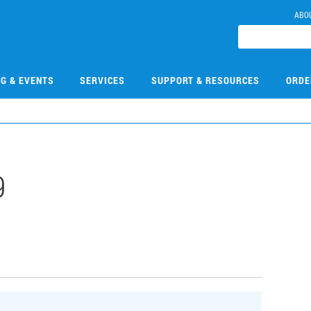
ABO
NG & EVENTS
SERVICES
SUPPORT & RESOURCES
ORDE
9