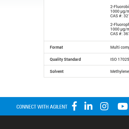
2-Fluorob
1000 µg/
CAS #: 32
2-Fluorop
1000 µg/
CAS #: 36
Format
Multi com
Quality Standard
ISO 1702
Solvent
Methylene