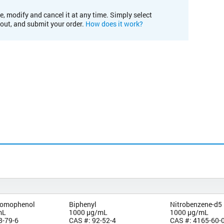
e, modify and cancel it at any time. Simply select
kout, and submit your order.
How does it work?
bromophenol
Biphenyl
Nitrobenzene-d5
mL
1000 µg/mL
1000 µg/mL
8-79-6
CAS #: 92-52-4
CAS #: 4165-60-