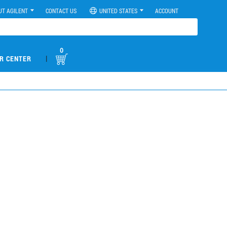
UT AGILENT
CONTACT US
UNITED STATES
ACCOUNT
0
|
R CENTER