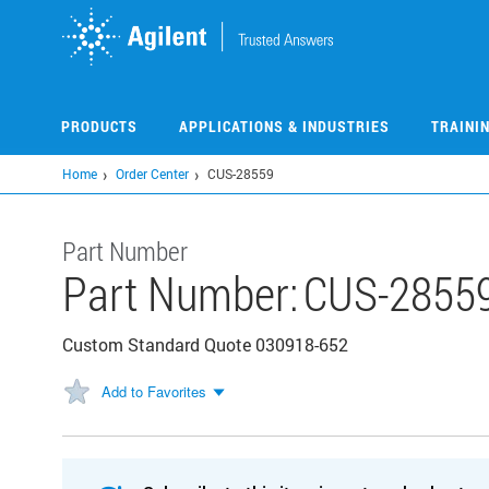
Skip
to
main
content
PRODUCTS
APPLICATIONS & INDUSTRIES
TRAINI
Home
Order Center
CUS-28559
Part Number
Part Number:
CUS-2855
Custom Standard Quote 030918-652
Add to Favorites