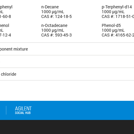
iphenyl
n-Decane
p-Terphenyl-d14
mL
1000 µg/mL
1000 µg/mL
1-60-8
CAS #: 124-18-5
CAS #: 1718-51-
henol
n-Octadecane
Phenol-d5
mL
1000 µg/mL
1000 µg/mL
7-12-4
CAS #: 593-45-3
CAS #: 4165-62-
ponent mixture
5
 chloride